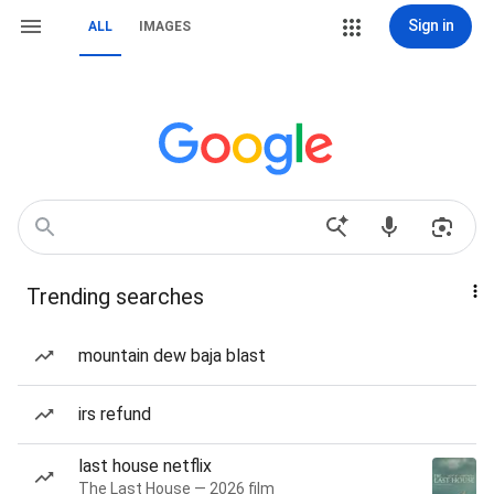
Sign in
ALL
IMAGES
Trending searches
mountain dew baja blast
irs refund
last house netflix
The Last House — 2026 film