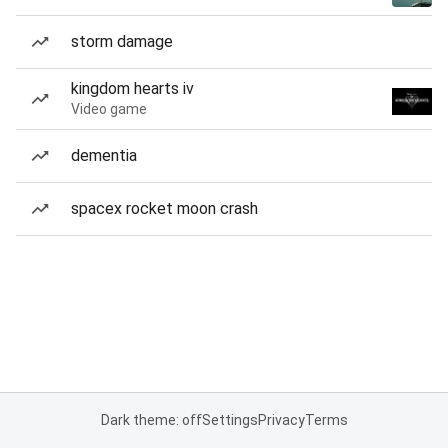
storm damage
kingdom hearts iv
Video game
dementia
spacex rocket moon crash
Dark theme: off
Settings
Privacy
Terms